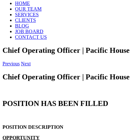
HOME
OUR TEAM
SERVICES
CLIENTS
BLOG
JOB BOARD
CONTACT US
Chief Operating Officer | Pacific House
Previous
Next
Chief Operating Officer | Pacific House
POSITION HAS BEEN FILLED
POSITION DESCRIPTION
OPPORTUNITY