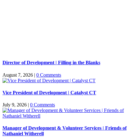
Director of Development | Filling in the Blanks
August 7, 2026
|
0 Comments
Vice President of Development | Catalyst CT
July 9, 2026
|
0 Comments
Manager of Development & Volunteer Services | Friends of
Nathaniel Witherell