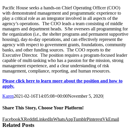
Pacific House seeks a hands-on Chief Operating Officer (COO)
with demonstrated management and programmatic experience to
play a critical role as an integrator involved in all aspects of the
agency’s operations.
The COO leads a team consisting of middle
managers and department heads. S/he oversees all programming for
the organization (i.e., the shelter programs and permanent supportive
housing), day-to-day operations,
and can effectively represent the
agency with respect to government grants, foundations, community
banks, and other funding sources
. The COO reports to the
Executive Director. The position requires a program-focused leader
capable of multi-tasking who has a passion for the mission, strong
management experience, and a clear understanding of risk
management, compliance, reporting, and human resources.
Please click here to learn more about the position and how to
apply.
Karen
2021-02-16T14:05:08+00:00
November 5, 2020
|
Share This Story, Choose Your Platform!
Facebook
X
Reddit
LinkedIn
WhatsApp
Tumblr
Pinterest
Vk
Email
Related Posts