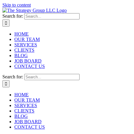
Skip to content
Search for:
HOME
OUR TEAM
SERVICES
CLIENTS
BLOG
JOB BOARD
CONTACT US
Search for:
HOME
OUR TEAM
SERVICES
CLIENTS
BLOG
JOB BOARD
CONTACT US