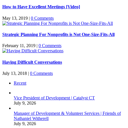
How to Have Excellent Meetings [Video]
May 13, 2019
|
0 Comments
Strategic Planning For Nonprofits is Not One-Size-Fits-All
February 11, 2019
|
0 Comments
Having Difficult Conversations
July 13, 2018
|
0 Comments
Recent
Vice President of Development | Catalyst CT
July 9, 2026
Manager of Development & Volunteer Services | Friends of
Nathaniel Witherell
July 9, 2026