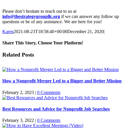
Please don’t hesitate to reach out to us at
info@thestrategygroupllc.org
if we can answer any follow up
questions or be of any assistance. We are here for you!
Karen
2021-08-23T18:58:40+00:00
December 21, 2020
|
Share This Story, Choose Your Platform!
Facebook
X
Reddit
LinkedIn
WhatsApp
Tumblr
Pinterest
Vk
Email
Related Posts
How a Nonprofit Merger Led to a Bigger and Better Mission
February 2, 2023
|
0 Comments
Best Resources and Advice for Nonprofit Job Searches
February 3, 2022
|
0 Comments