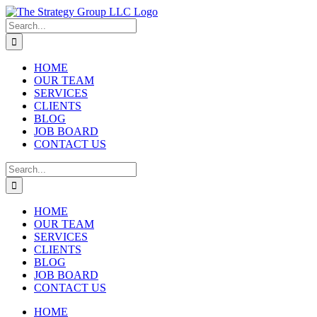
Skip
to
Search
content
for:
HOME
OUR TEAM
SERVICES
CLIENTS
BLOG
JOB BOARD
CONTACT US
Search
for:
HOME
OUR TEAM
SERVICES
CLIENTS
BLOG
JOB BOARD
CONTACT US
HOME