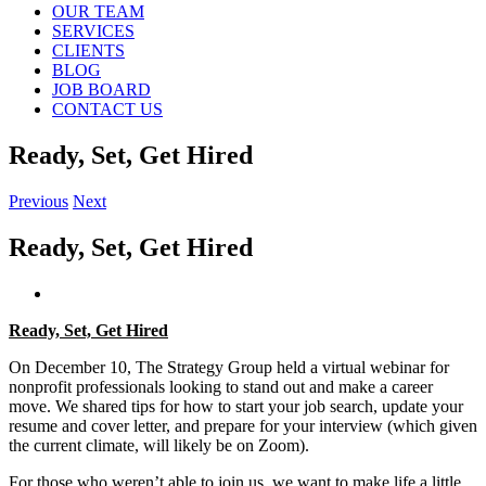
OUR TEAM
SERVICES
CLIENTS
BLOG
JOB BOARD
CONTACT US
Ready, Set, Get Hired
Previous
Next
Ready, Set, Get Hired
View
Larger
Ready, Set, Get Hired
Image
On December 10, The Strategy Group held a virtual webinar for
nonprofit professionals looking to stand out and make a career
move. We shared tips for how to start your job search, update your
resume and cover letter, and prepare for your interview (which given
the current climate, will likely be on Zoom).
For those who weren’t able to join us, we want to make life a little