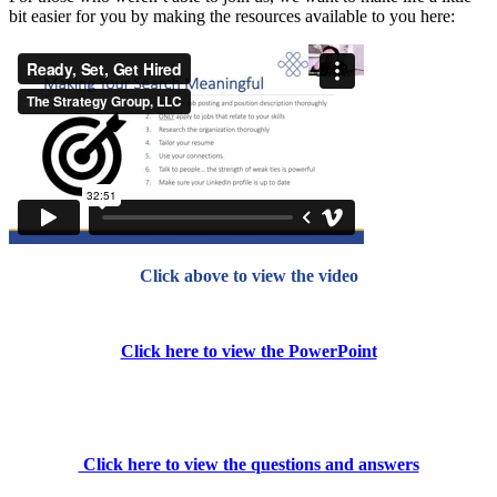
bit easier for you by making the resources available to you here:
Click above to view the video
Click here to view the PowerPoint
Click here to view the questions and answers