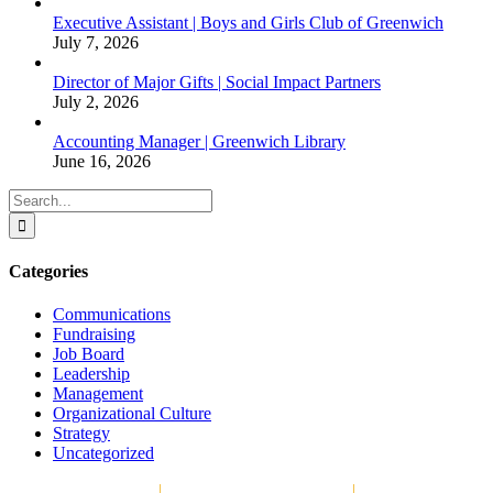
Executive Assistant | Boys and Girls Club of Greenwich
July 7, 2026
Director of Major Gifts | Social Impact Partners
July 2, 2026
Accounting Manager | Greenwich Library
June 16, 2026
Search
for:
Categories
Communications
Fundraising
Job Board
Leadership
Management
Organizational Culture
Strategy
Uncategorized
Copyright © 2026
|
The Strategy Group, LLC
|
P.O. Box 1066,