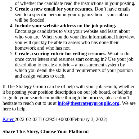
of whether the candidate read the instructions in your posting.
Create a new email for your resumes.
Don’t have emails
sent to a specific person in your organization – your inbox
will be flooded.
Include your website address on the job posting.
Encourage candidates to visit your website and learn about
who you are. When you do your first informational interview,
you will quickly be able to assess who has done their
homework and who has not.
Create a scoring rubric for vetting resumes.
What to do
once cover letters and resumes start coming in? Use your job
description to create a rubric – a measurement system by
which you detail the skills and requirements of your position
and assign values to each.
If The Strategy Group can be of help with your job search, whether
it be posting your position description on our job board, or helping
to guide your search committee through the process, please don’t
hesitate to reach out to us at
info@thestrategygroupllc.org
.
We are
here to help.
Karen
2022-02-03T16:29:51+00:00
February 3, 2022
|
Share This Story, Choose Your Platform!