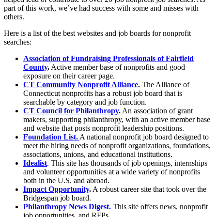
part of this work, we’ve had success with some and misses with
others.
Here is a list of the best websites and job boards for nonprofit
searches:
Association of Fundraising Professionals of Fairfield
County
.
Active member base of nonprofits and good
exposure on their career page.
CT Community Nonprofit Alliance
.
The Alliance of
Connecticut nonprofits has a robust job board that is
searchable by category and job function.
CT Council for Philanthropy
.
An association of grant
makers, supporting philanthropy, with an active member base
and website that posts nonprofit leadership positions.
Foundation List.
A national nonprofit job board designed to
meet the hiring needs of nonprofit organizations, foundations,
associations, unions, and educational institutions.
Idealist
. This site has thousands of job openings, internships
and volunteer opportunities at a wide variety of nonprofits
both in the U.S. and abroad.
Impact Opportunity
.
A robust career site that took over the
Bridgespan job board.
Philanthropy News Digest.
This site offers news, nonprofit
job opportunities, and RFPs.