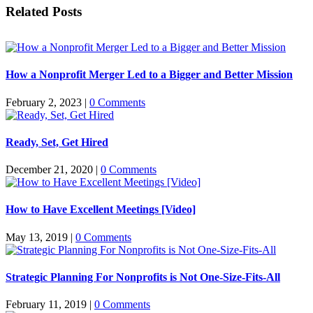
Facebook
X
Reddit
LinkedIn
WhatsApp
Tumblr
Pinterest
Vk
Email
Related Posts
How a Nonprofit Merger Led to a Bigger and Better Mission
February 2, 2023
|
0 Comments
Ready, Set, Get Hired
December 21, 2020
|
0 Comments
How to Have Excellent Meetings [Video]
May 13, 2019
|
0 Comments
Strategic Planning For Nonprofits is Not One-Size-Fits-All
February 11, 2019
|
0 Comments