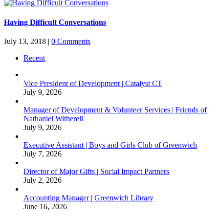
Having Difficult Conversations
July 13, 2018
|
0 Comments
Recent
Vice President of Development | Catalyst CT
July 9, 2026
Manager of Development & Volunteer Services | Friends of
Nathaniel Witherell
July 9, 2026
Executive Assistant | Boys and Girls Club of Greenwich
July 7, 2026
Director of Major Gifts | Social Impact Partners
July 2, 2026
Accounting Manager | Greenwich Library
June 16, 2026