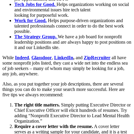
Tech Jobs for Good.
Helps organizations working on social
and environmental issues hire tech talent
looking for purposeful work.
Work for Good.
Helps purpose-driven organizations and
talented professionals connect in order to do the best work
possible.
The Strategy Group.
We have a job board for nonprofit
leadership positions and are always happy to post positions on
it and our LinkedIn site.
While
Indeed
,
Glassdoor
,
LinkedIn
,
and
ZipRecruiter
all have
some nonprofit jobs listed, they cast a wide net into the endless sea
of job seekers – many of whom may simply be looking for a job,
any job, anywhere.
Also, as you put together your job descriptions, there are several
things you can do to make your search more successful. Here are
five tips we always recommend:
The right title matters.
Simply putting Executive Director or
Chief Executive Officer will elicit hundreds of resumes. Try
adding “Nonprofit Executive Director to Lead Mental Health
Organization.”
Require a cover letter with the resume.
A cover letter
serves as a writing sample for your candidate, and it is a test