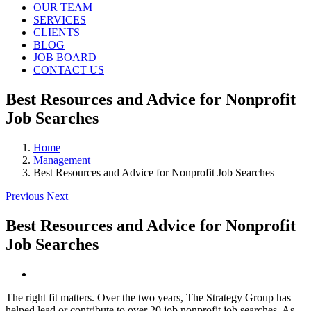
OUR TEAM
SERVICES
CLIENTS
BLOG
JOB BOARD
CONTACT US
Best Resources and Advice for Nonprofit
Job Searches
Home
Management
Best Resources and Advice for Nonprofit Job Searches
Previous
Next
Best Resources and Advice for Nonprofit
Job Searches
View
Larger
The right fit matters. Over the two years, The Strategy Group has
Image
helped lead or contribute to over 20 job nonprofit job searches. As