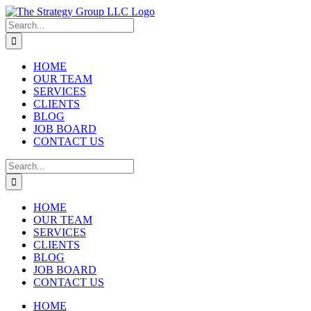
Skip
to
Search
content
for:
HOME
OUR TEAM
SERVICES
CLIENTS
BLOG
JOB BOARD
CONTACT US
Search
for:
HOME
OUR TEAM
SERVICES
CLIENTS
BLOG
JOB BOARD
CONTACT US
HOME