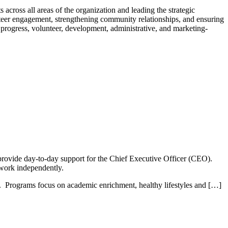
s across all areas of the organization and leading the strategic
nteer engagement, strengthening community relationships, and ensuring
progress, volunteer, development, administrative, and marketing-
provide day-to-day support for the Chief Executive Officer (CEO).
 work independently.
 Programs focus on academic enrichment, healthy lifestyles and […]