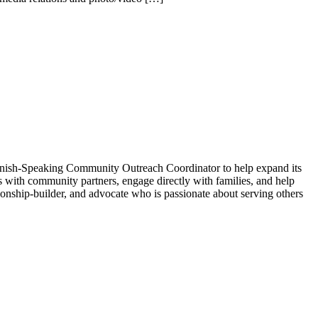
 Spanish-Speaking Community Outreach Coordinator to help expand its
ps with community partners, engage directly with families, and help
onship-builder, and advocate who is passionate about serving others