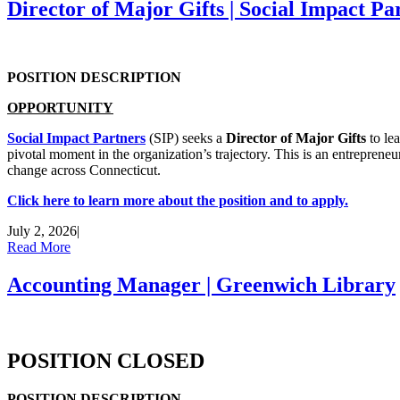
Director of Major Gifts | Social Impact Pa
POSITION DESCRIPTION
OPPORTUNITY
Social Impact Partners
(SIP) seeks a
Director of Major Gifts
to lea
pivotal moment in the organization’s trajectory. This is an entreprene
change across Connecticut.
Click here to learn more about the position and to apply.
July 2, 2026
|
Read More
Accounting Manager | Greenwich Library
POSITION CLOSED
POSITION DESCRIPTION