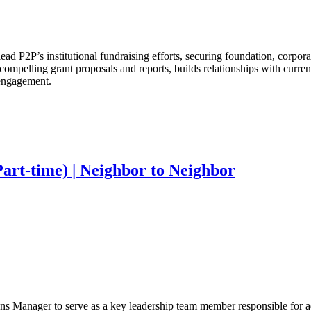
ad P2P’s institutional fundraising efforts, securing foundation, corpora
compelling grant proposals and reports, builds relationships with curren
 engagement.
rt-time) | Neighbor to Neighbor
 Manager to serve as a key leadership team member responsible for adv