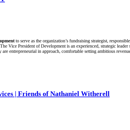
elopment
to serve as the organization’s fundraising strategist, responsibl
he Vice President of Development is an experienced, strategic leader ski
 are entrepreneurial in approach, comfortable setting ambitious revenue
ces | Friends of Nathaniel Witherell