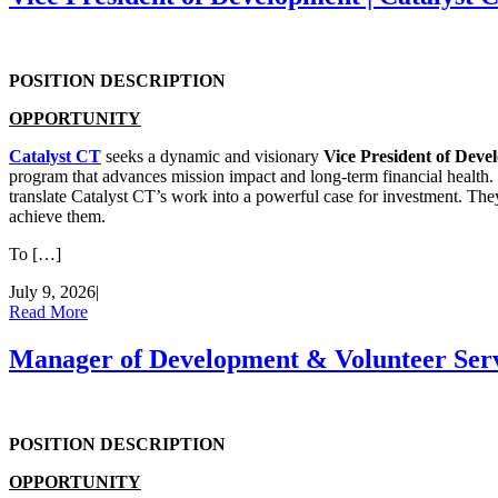
POSITION DESCRIPTION
OPPORTUNITY
Catalyst CT
seeks a dynamic and visionary
Vice President of Dev
program that advances mission impact and long-term financial health. T
translate Catalyst CT’s work into a powerful case for investment. They
achieve them.
To […]
July 9, 2026
|
Read More
Manager of Development & Volunteer Servi
POSITION DESCRIPTION
OPPORTUNITY