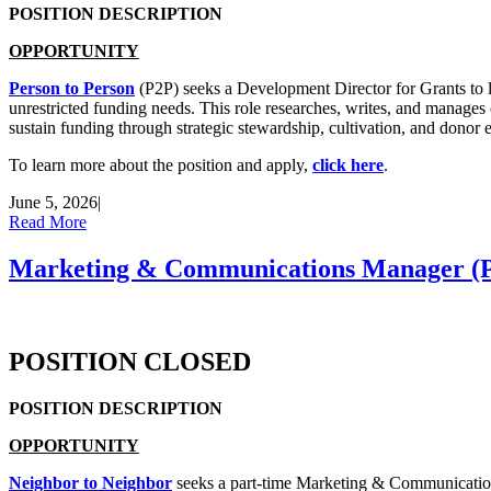
POSITION DESCRIPTION
OPPORTUNITY
Person to Person
(P2P) seeks a Development Director for Grants to le
unrestricted funding needs. This role researches, writes, and manages 
sustain funding through strategic stewardship, cultivation, and donor
To learn more about the position and apply,
click here
.
June 5, 2026
|
Read More
Marketing & Communications Manager (Pa
POSITION CLOSED
POSITION DESCRIPTION
OPPORTUNITY
Neighbor to Neighbor
seeks a part-time Marketing & Communications