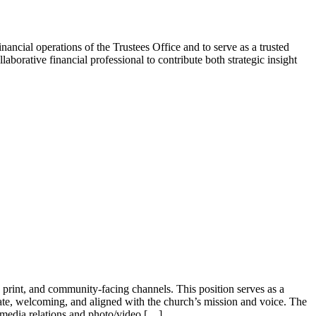
ancial operations of the Trustees Office and to serve as a trusted
laborative financial professional to contribute both strategic insight
, print, and community-facing channels. This position serves as a
te, welcoming, and aligned with the church’s mission and voice. The
media relations and photo/video […]