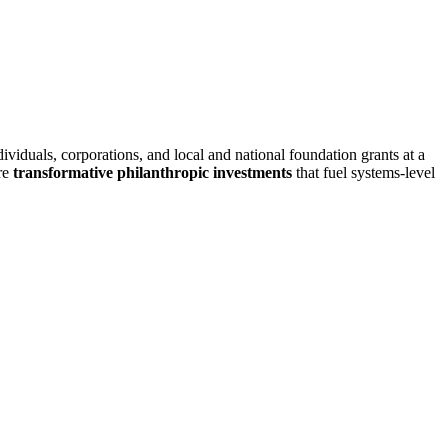
viduals, corporations, and local and national foundation grants at a
ure
transformative philanthropic investments
that fuel systems-level