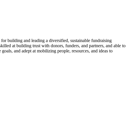
e for building and leading a diversified, sustainable fundraising
lled at building trust with donors, funders, and partners, and able to
 goals, and adept at mobilizing people, resources, and ideas to