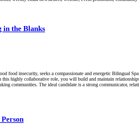
 in the Blanks
ldhood food insecurity, seeks a compassionate and energetic Bilingual
 this highly collaborative role, you will build and maintain relationshi
ing communities. The ideal candidate is a strong communicator, relati
o Person