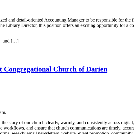
zed and detail-oriented Accounting Manager to be responsible for the fin
 Library Director, this position offers an exciting opportunity for a col
g, and […]
t Congregational Church of Darien
eam.
he story of our church clearly, warmly, and consistently across digital
e workflows, and ensure that church communications are timely, accura
forms, weekly email newsletters, website, event promotion, community 