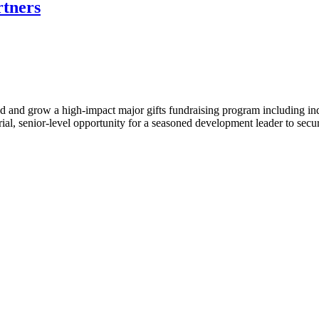
rtners
d and grow a high-impact major gifts fundraising program including indi
urial, senior-level opportunity for a seasoned development leader to sec