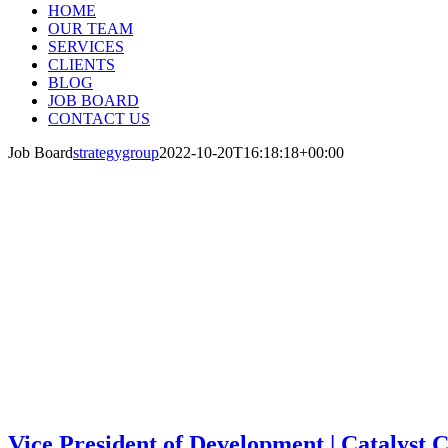
HOME
OUR TEAM
SERVICES
CLIENTS
BLOG
JOB BOARD
CONTACT US
Job Board
strategygroup
2022-10-20T16:18:18+00:00
JOB BOARD
Current Job Openings and Opportunities in the
Vice President of Development | Catalyst 