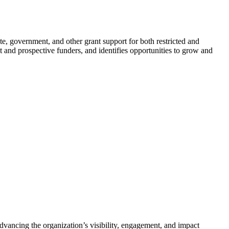
te, government, and other grant support for both restricted and
t and prospective funders, and identifies opportunities to grow and
ancing the organization’s visibility, engagement, and impact