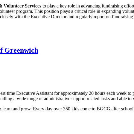
 Volunteer Services
to play a key role in advancing fundraising effort
olunteer program. This position plays a critical role in expanding volu
losely with the Executive Director and regularly report on fundraising 
 of Greenwich
art-time Executive Assistant for approximately 20 hours each week to 
andling a wide range of administrative support related tasks and able to
o learn and grow. Every day over 350 kids come to BGCG after school.