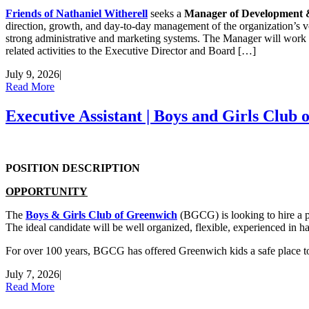
Friends of Nathaniel Witherell
seeks a
Manager of Development &
direction, growth, and day-to-day management of the organization’s v
strong administrative and marketing systems. The Manager will work c
related activities to the Executive Director and Board […]
July 9, 2026
|
Read More
Executive Assistant | Boys and Girls Club
POSITION DESCRIPTION
OPPORTUNITY
The
Boys & Girls Club of Greenwich
(BGCG) is looking to hire a p
The ideal candidate will be well organized, flexible, experienced in h
For over 100 years, BGCG has offered Greenwich kids a safe place t
July 7, 2026
|
Read More