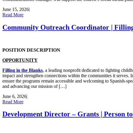
June 15, 2026
|
Read More
Community Outreach Coordinator | Filling
POSITION DESCRIPTION
OPPORTUNITY
Filling in the Blanks
, a leading nonprofit dedicated to fighting chi
impact and strengthen connections within the communities it serves. In
ensure the programs remain accessible and welcoming to Spanish-speak
and advancing our mission of […]
June 6, 2026
|
Read More
Development Director – Grants | Person t