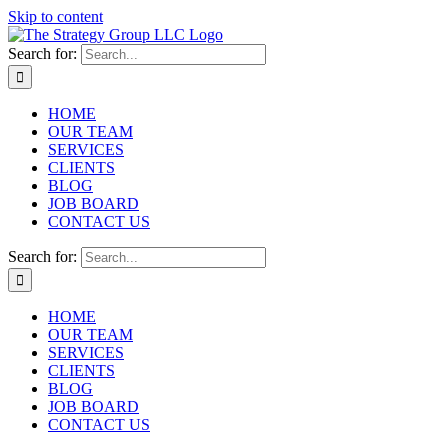
Skip to content
Search for:
HOME
OUR TEAM
SERVICES
CLIENTS
BLOG
JOB BOARD
CONTACT US
Search for:
HOME
OUR TEAM
SERVICES
CLIENTS
BLOG
JOB BOARD
CONTACT US