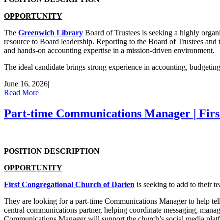
OPPORTUNITY
The
Greenwich Library
Board of Trustees is seeking a highly organi
resource to Board leadership. Reporting to the Board of Trustees and the
and hands-on accounting expertise in a mission-driven environment.
The ideal candidate brings strong experience in accounting, budgetin
June 16, 2026
|
Read More
Part-time Communications Manager | Firs
POSITION DESCRIPTION
OPPORTUNITY
First Congregational Church of Darien
is seeking to add to their t
They are looking for a part-time Communications Manager to help tell t
central communications partner, helping coordinate messaging, manag
Communications Manager will support the church’s social media plat