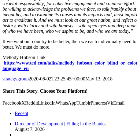
societal responsibility; for collective engagement and common effort.
be willing to acknowledge the problems we face, to talk frankly about
inequality, and to examine its causes and its impacts and, most import
act to eradicate it. And we must look at our great nation, and reflect o
history, with clarity and with honesty – with open eyes and deep und
of who we have been, who we aspire to be, and who we are today.”
If we want our country to be better, then we each individually need to
better. We must do more.
Mellody Hobson Link –
https://www.ted.com/talks/mellody_hobson_color_blind_or_colo
language=en
strategygroup
2020-06-02T23:25:45+00:00
May 13, 2018
|
Share This Story, Choose Your Platform!
Facebook
X
Reddit
LinkedIn
WhatsApp
Tumblr
Pinterest
Vk
Email
Recent
Director of Development | Filling in the Blanks
August 7, 2026