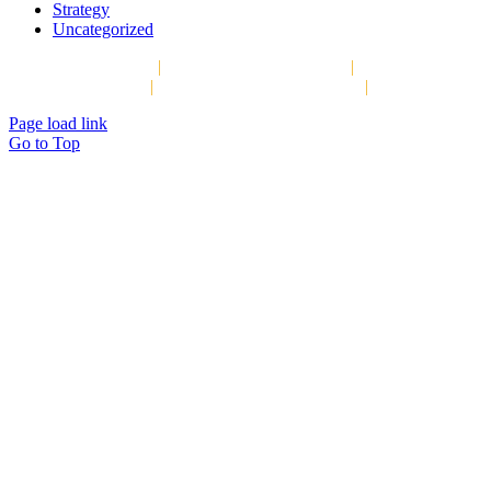
Strategy
Uncategorized
Copyright © 2026
|
The Strategy Group, LLC
|
P.O. Box 1066,
Darien, CT 06820
|
info@thestrategygroupllc.org
|
Privacy Policy
Page load link
Go to Top