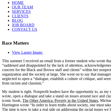
HOME
OUR TEAM
SERVICES
CLIENTS
BLOG
JOB BOARD
CONTACT US
Race Matters
View Larger Image
This summer I received an email from a former student who wrote tha
“saddened and disappointed by the lack of attention, acknowledgemen
concern for the Black and Brown staff and clients” within her nonprof
organization and the society at large. She went on to say that manag
neglected to open a “dialogue, establish a culture of critique, and seem
from racism and classism.”
My student is right. Nonprofit leaders have the opportunity to, as my 
wrote, open a dialogue and take a stand on issues around race and clas
iconic book,
The Other America: Poverty in the United States
, Micha
Harrington wrote “In order to learn truths about society, one must take
The time is now to take a real side on addressing the racial issues we 