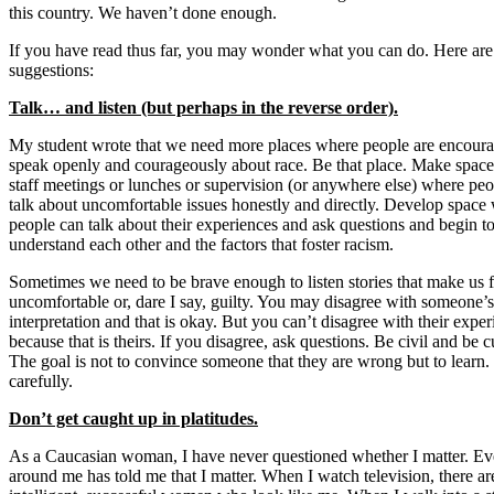
this country. We haven’t done enough.
If you have read thus far, you may wonder what you can do. Here are
suggestions:
Talk… and listen (but perhaps in the reverse order).
My student wrote that we need more places where people are encoura
speak openly and courageously about race. Be that place. Make space
staff meetings or lunches or supervision (or anywhere else) where pe
talk about uncomfortable issues honestly and directly. Develop space
people can talk about their experiences and ask questions and begin t
understand each other and the factors that foster racism.
Sometimes we need to be brave enough to listen stories that make us f
uncomfortable or, dare I say, guilty. You may disagree with someone’s
interpretation and that is okay. But you can’t disagree with their exper
because that is theirs. If you disagree, ask questions. Be civil and be 
The goal is not to convince someone that they are wrong but to learn. 
carefully.
Don’t get caught up in platitudes.
As a Caucasian woman, I have never questioned whether I matter. Ev
around me has told me that I matter. When I watch television, there a