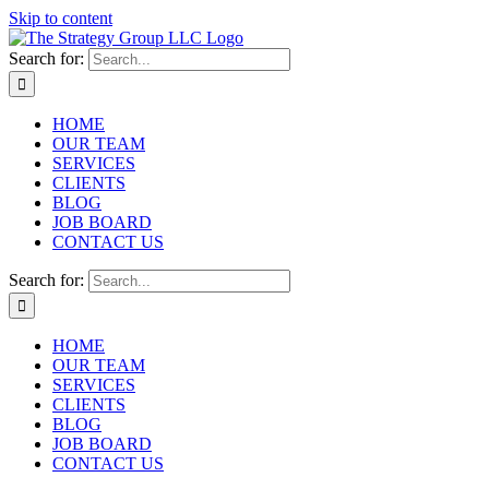
Skip to content
Search for:
HOME
OUR TEAM
SERVICES
CLIENTS
BLOG
JOB BOARD
CONTACT US
Search for:
HOME
OUR TEAM
SERVICES
CLIENTS
BLOG
JOB BOARD
CONTACT US