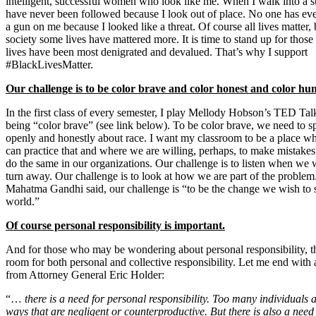
intelligent, successful women who look like me. When I walk into a st
have never been followed because I look out of place. No one has eve
a gun on me because I looked like a threat. Of course all lives matter, 
society some lives have mattered more. It is time to stand up for thos
lives have been most denigrated and devalued. That’s why I support
#BlackLivesMatter.
Our challenge is to be color brave and color honest and color hu
In the first class of every semester, I play Mellody Hobson’s TED Tal
being “color brave” (see link below). To be color brave, we need to s
openly and honestly about race. I want my classroom to be a place w
can practice that and where we are willing, perhaps, to make mistake
do the same in our organizations. Our challenge is to listen when we 
turn away. Our challenge is to look at how we are part of the problem
Mahatma Gandhi said, our challenge is “to be the change we wish to s
world.”
Of course personal responsibility is important.
And for those who may be wondering about personal responsibility, th
room for both personal and collective responsibility. Let me end with 
from Attorney General Eric Holder:
“…
there is a need for personal responsibility. Too many individuals a
ways that are negligent or counterproductive. But there is also a need