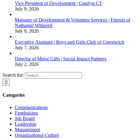
Vice President of Development | Catalyst CT
July 9, 2026
Manager of Development & Volunteer Services | Friends of
Nathaniel Witherell
July 9, 2026
Executive Assistant | Boys and Girls Club of Greenwich
July 7, 2026
Director of Major Gifts | Social Impact Partners
July 2, 2026
Search for:
Categories
Communications
Fundraising
Job Board
Leadership
Management
Organizational Culture