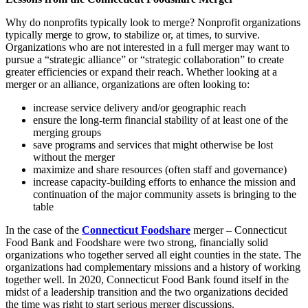
Why do nonprofits typically look to merge? Nonprofit organizations
typically merge to grow, to stabilize or, at times, to survive.
Organizations who are not interested in a full merger may want to
pursue a “strategic alliance” or “strategic collaboration” to create
greater efficiencies or expand their reach. Whether looking at a
merger or an alliance, organizations are often looking to:
increase service delivery and/or geographic reach
ensure the long-term financial stability of at least one of the
merging groups
save programs and services that might otherwise be lost
without the merger
maximize and share resources (often staff and governance)
increase capacity-building efforts to enhance the mission and
continuation of the major community assets is bringing to the
table
In the case of the
Connecticut Foodshare
merger – Connecticut
Food Bank and Foodshare were two strong, financially solid
organizations who together served all eight counties in the state. The
organizations had complementary missions and a history of working
together well. In 2020, Connecticut Food Bank found itself in the
midst of a leadership transition and the two organizations decided
the time was right to start serious merger discussions.