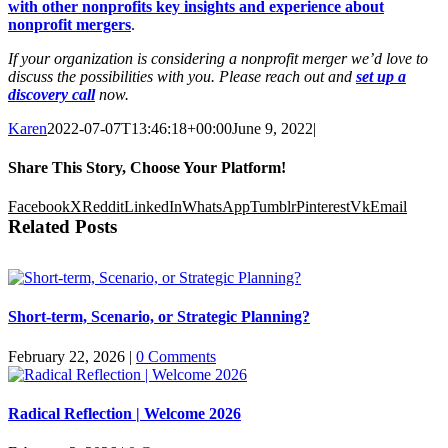
with other nonprofits key insights and experience about
nonprofit mergers
.
If your organization is considering a nonprofit merger we’d love to
discuss the possibilities with you. Please reach out and
set up a
discovery call
now.
Karen
2022-07-07T13:46:18+00:00
June 9, 2022
|
Share This Story, Choose Your Platform!
Facebook
X
Reddit
LinkedIn
WhatsApp
Tumblr
Pinterest
Vk
Email
Related Posts
Short-term, Scenario, or Strategic Planning?
February 22, 2026
|
0 Comments
Radical Reflection | Welcome 2026