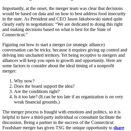
Importantly, at the onset, the merger team was clear that decisions
would be based on data and on how to best address food insecurity
in the state. As President and CEO Jason Jakubowski stated quite
clearly early in negotiations: “We are dedicated to doing this right
and making decisions based on what is best for the State of
Connecticut.”
Figuring out how to start a merger (or strategic alliance)
conversation can be tricky, because it requires giving up control and
delving into uncharted territory. Yet being receptive to mergers and
alliances will keep you open to growth and opportunity. Here are
some factors to consider about the ideal timing of a nonprofit
merger:
Why now?
Does the board support the idea?
Are the conditions right?
Is it too late? (It can be too late if an organization is on very
weak financial grounds.)
The merger process is fraught with emotions and politics, so it is
helpful to have a third-party individual or consultant facilitate the
discussion. Being a partner in the success of the Connecticut
Foodshare merger has given TSG the unique opportunity to
share