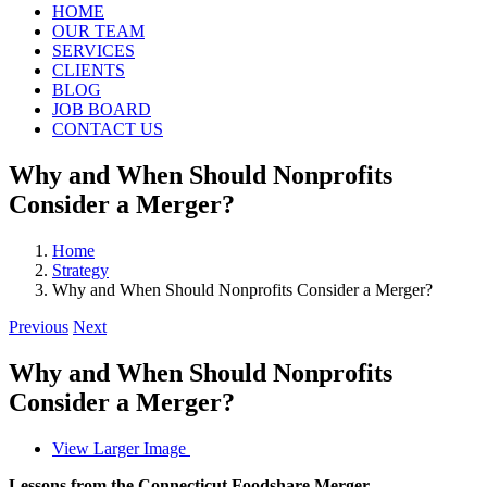
HOME
OUR TEAM
SERVICES
CLIENTS
BLOG
JOB BOARD
CONTACT US
Why and When Should Nonprofits
Consider a Merger?
Home
Strategy
Why and When Should Nonprofits Consider a Merger?
Previous
Next
Why and When Should Nonprofits
Consider a Merger?
View Larger Image
Lessons from the Connecticut Foodshare Merger