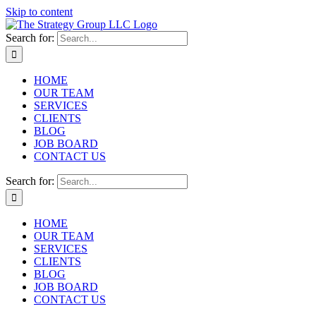
Skip to content
Search for:
HOME
OUR TEAM
SERVICES
CLIENTS
BLOG
JOB BOARD
CONTACT US
Search for:
HOME
OUR TEAM
SERVICES
CLIENTS
BLOG
JOB BOARD
CONTACT US