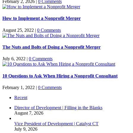
February 2, 2026
|
0 Comments
How to Implement a Nonprofit Merger
August 25, 2022
|
0 Comments
The Nuts and Bolts of Doing a Nonprofit Merger
July 6, 2022
|
0 Comments
10 Questions to Ask When Hiring a Nonprofit Consultant
February 1, 2022
|
0 Comments
Recent
Director of Development | Filling in the Blanks
August 7, 2026
Vice President of Development | Catalyst CT
July 9, 2026