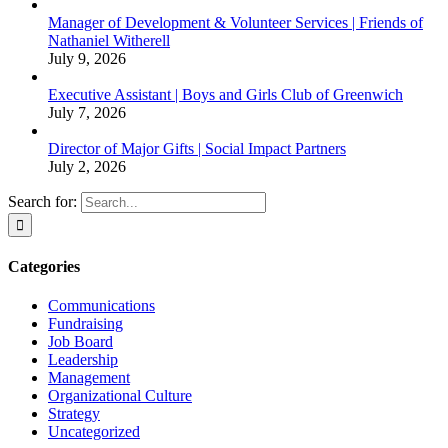
Manager of Development & Volunteer Services | Friends of
Nathaniel Witherell
July 9, 2026
Executive Assistant | Boys and Girls Club of Greenwich
July 7, 2026
Director of Major Gifts | Social Impact Partners
July 2, 2026
Search for:
Categories
Communications
Fundraising
Job Board
Leadership
Management
Organizational Culture
Strategy
Uncategorized